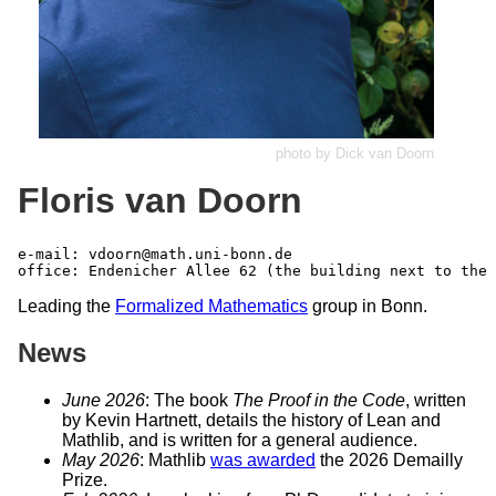
photo by Dick van Doorn
Floris van Doorn
e-mail: 
vdoorn@math.uni-bonn.de
Leading the
Formalized Mathematics
group in Bonn.
News
June 2026
: The book
The Proof in the Code
, written
by Kevin Hartnett, details the history of Lean and
Mathlib, and is written for a general audience.
May 2026
: Mathlib
was awarded
the 2026 Demailly
Prize.