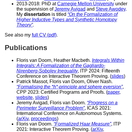
2013-2018: PhD at
Carnegie Mellon University
under
the supervision of
Jeremy Avigad
and
Steve Awodey
.
My
dissertation
is titled
“On the Formalization of
Higher Inductive Types and Synthetic Homotopy
Theory”
.
See also my
full CV (pdf)
.
Publications
Floris van Doorn, Heather Macbeth.
Integrals Within
Integrals: A Formalization of the Gagliardo-
Nirenberg-Sobolev Inequality
, ITP 2024: Fifteenth
Conference on Interactive Theorem Proving. (
slides
)
Patrick Massot, Floris van Doorn, Oliver Nash.
“Formalising the *h*-principle and sphere eversion”
,
CPP 2023: Certified Programs and Proofs. (
paper
,
website
,
slides
)
Jeremy Avigad, Floris van Doorn.
“Progress on a
Perimeter Surveillance Problem”
, ICAS 2021:
International Conference on Autonomous Systems.
(
arXiv
,
proceedings
)
Floris van Doorn.
“Formalized Haar Measure”
, ITP
2021: Interactive Theorem Proving. (
arXiv
,