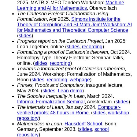
2025. MATRIX-MFO Tandem Workshop:
Machine
Learning and AI for Mathematics
, Oberwolfach
The Carleson Project: Collaboration using
Formalization
, Apr 2025.
Simons Institute for the
Theory of Computing and SLMath Joint Workshop: AI
for Mathematics and Theoretical Computer Science
(
slides
)
Progress report on the Carleson Project
, Jan 2025.
Lean Together, online (
slides
,
recording
)
Formalizing a proof of Carleson’s theorem
, Oct 2024.
Homotopy Type Theory Electronic Seminar Talks,
online. (
slides
,
recording
)
Towards a formalized proof of Carleson’s theorem
,
June 2024. Workshop: Formalization of Mathematics,
Bonn (
slides
,
recording
,
webpage
)
Primes, Proofs and Computers
, inaugural lecture,
May 2024. (
slides
,
Lean demo
)
The Sobolev inequality in Lean
, March 2024.
Informal Formalization Seminar
, Amsterdam. (
slides
)
The internals of Lean
, January 2024.
Computer-
verified proofs: 48 hours in Rome
. (
slides
,
workshop
repository
)
Mathematics in Lean
,
Hausdorff School
, Bonn,
Germany, September 2023. (
slides
,
school
repository
)