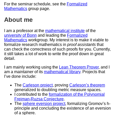
For the seminar schedule, see the
Formalized
Mathematics
group page.
About me
I am a professor at the
mathematical institute
of the
university of Bonn
and leading the
Formalized
Mathematics
workgroup. My interest is to make it viable to
formalize research mathematics in
proof assistants
that
can check the correctness of such proofs for you. Currently,
it still takes a lot of work to write the proof down in great
detail.
I am mainly working using the
Lean Theorem Prover
, and I
am a maintainer of its
mathematical library
. Projects that
I’ve done include:
The
Carleson project
, proving
Carleson’s theorem
generalized to doubling metric measure spaces.
I contributed to the
formalization of the Polynomial
Freiman-Ruzsa Conjecture
.
The
sphere eversion project
, formalizing Gromov’s h-
principle and concluding the existence of an eversion
of a sphere.