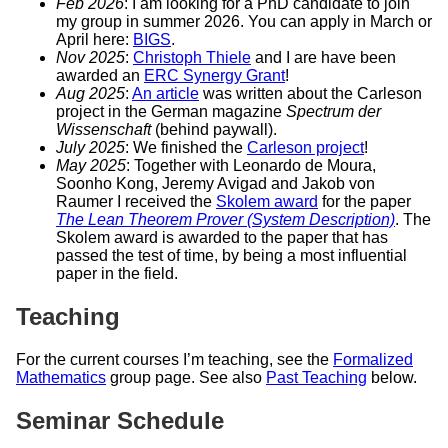
Feb 2026
: I am looking for a PhD candidate to join
my group in summer 2026. You can apply in March or
April here:
BIGS
.
Nov 2025
:
Christoph Thiele
and I are have been
awarded an
ERC Synergy Grant
!
Aug 2025
:
An article
was written about the Carleson
project in the German magazine
Spectrum der
Wissenschaft
(behind paywall).
July 2025
: We finished the
Carleson project
!
May 2025
: Together with Leonardo de Moura,
Soonho Kong, Jeremy Avigad and Jakob von
Raumer I received the
Skolem award
for the paper
The Lean Theorem Prover (System Description)
. The
Skolem award is awarded to the paper that has
passed the test of time, by being a most influential
paper in the field.
Teaching
For the current courses I’m teaching, see the
Formalized
Mathematics
group page. See also
Past Teaching
below.
Seminar Schedule