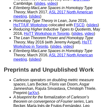
Cambridge. (
slides
,
video
)
Eilenberg-MacLane Spaces in Homotopy Type
Theory
, March 2017,
ASL 2017 North American
meeting
. (
slides
)
Homotopy Type Theory in Lean
, June 2016,
HoTT/UF Workshop
colocated with
FSCD
. (
slides
)
Reducing Higher Inductive Types to Quotients
, May
2016,
HoTT Workshop in Toronto
. (
slides
,
video
)
The Lean Theorem Prover and Homotopy Type
Theory
, May 2016 (with Jeremy Avigad),
HoTT
Workshop in Toronto
. (
slides
,
video
)
Eilenberg-MacLane Spaces in Homotopy Type
Theory
, March 2016,
ASL 2017 North American
meeting
. (
slides
)
Preprints and Unpublished Work
Carleson operators on doubling metric measure
spaces
, Lars Becker, Floris van Doorn, Asgar
Jamneshan, Rajula Srivastava, Christoph Thiele.
Preprint (
arXiv
).
A blueprint for the formalization of Carleson’s
theorem on convergence of Fourier series
, Lars
Becker, María Inés de Frutos-Fernández, Leo