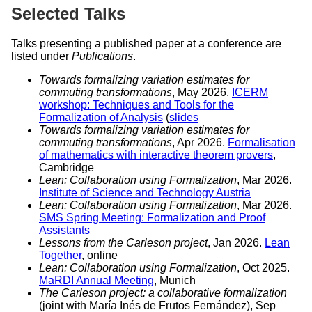
Selected Talks
Talks presenting a published paper at a conference are
listed under
Publications
.
Towards formalizing variation estimates for
commuting transformations
, May 2026.
ICERM
workshop: Techniques and Tools for the
Formalization of Analysis
(
slides
Towards formalizing variation estimates for
commuting transformations
, Apr 2026.
Formalisation
of mathematics with interactive theorem provers
,
Cambridge
Lean: Collaboration using Formalization
, Mar 2026.
Institute of Science and Technology Austria
Lean: Collaboration using Formalization
, Mar 2026.
SMS Spring Meeting: Formalization and Proof
Assistants
Lessons from the Carleson project
, Jan 2026.
Lean
Together
, online
Lean: Collaboration using Formalization
, Oct 2025.
MaRDI Annual Meeting
, Munich
The Carleson project: a collaborative formalization
(joint with María Inés de Frutos Fernández), Sep