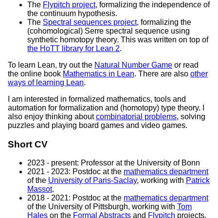
The
Flypitch project
, formalizing the independence of
the continuum hypothesis.
The
Spectral sequences project
, formalizing the
(cohomological) Serre spectral sequence using
synthetic homotopy theory. This was written on top of
the HoTT library for Lean 2
.
To learn Lean, try out the
Natural Number Game
or read
the online book
Mathematics in Lean
. There are also
other
ways of learning Lean
.
I am interested in formalized mathematics, tools and
automation for formalization and (homotopy) type theory. I
also enjoy thinking about
combinatorial problems
, solving
puzzles and playing board games and video games.
Short CV
2023 - present: Professor at the University of Bonn
2021 - 2023: Postdoc at the
mathematics department
of the
University of Paris-Saclay
, working with
Patrick
Massot
.
2018 - 2021: Postdoc at the
mathematics department
of the University of Pittsburgh, working with
Tom
Hales
on the
Formal Abstracts
and
Flypitch
projects.