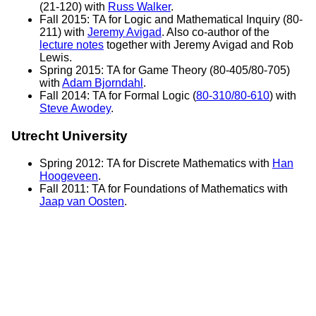
(21-120) with
Russ Walker
.
Fall 2015: TA for Logic and Mathematical Inquiry (80-
211) with
Jeremy Avigad
. Also co-author of the
lecture notes
together with Jeremy Avigad and Rob
Lewis.
Spring 2015: TA for Game Theory (80-405/80-705)
with
Adam Bjorndahl
.
Fall 2014: TA for Formal Logic (
80-310/80-610
) with
Steve Awodey
.
Utrecht University
Spring 2012: TA for Discrete Mathematics with
Han
Hoogeveen
.
Fall 2011: TA for Foundations of Mathematics with
Jaap van Oosten
.