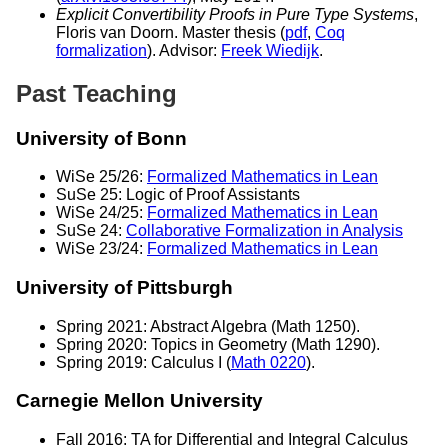
Explicit Convertibility Proofs in Pure Type Systems
,
Floris van Doorn. Master thesis (
pdf
,
Coq
formalization
). Advisor:
Freek Wiedijk
.
Past Teaching
University of Bonn
WiSe 25/26:
Formalized Mathematics in Lean
SuSe 25: Logic of Proof Assistants
WiSe 24/25:
Formalized Mathematics in Lean
SuSe 24:
Collaborative Formalization in Analysis
WiSe 23/24:
Formalized Mathematics in Lean
University of Pittsburgh
Spring 2021: Abstract Algebra (Math 1250).
Spring 2020: Topics in Geometry (Math 1290).
Spring 2019: Calculus I (
Math 0220
).
Carnegie Mellon University
Fall 2016: TA for Differential and Integral Calculus