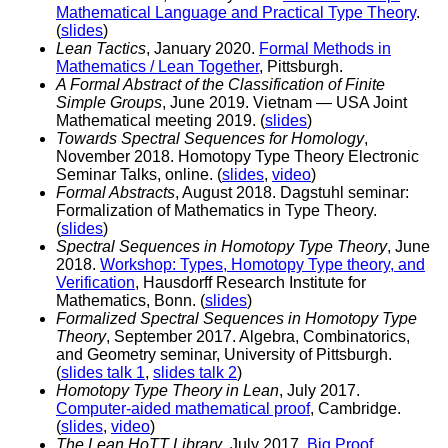
Mathematical Language and Practical Type Theory
.
(
slides
)
Lean Tactics
, January 2020.
Formal Methods in
Mathematics / Lean Together
, Pittsburgh.
A Formal Abstract of the Classification of Finite
Simple Groups
, June 2019. Vietnam — USA Joint
Mathematical meeting 2019. (
slides
)
Towards Spectral Sequences for Homology
,
November 2018. Homotopy Type Theory Electronic
Seminar Talks, online. (
slides
,
video
)
Formal Abstracts
, August 2018. Dagstuhl seminar:
Formalization of Mathematics in Type Theory.
(
slides
)
Spectral Sequences in Homotopy Type Theory
, June
2018.
Workshop: Types, Homotopy Type theory, and
Verification
, Hausdorff Research Institute for
Mathematics, Bonn. (
slides
)
Formalized Spectral Sequences in Homotopy Type
Theory
, September 2017. Algebra, Combinatorics,
and Geometry seminar, University of Pittsburgh.
(
slides talk 1
,
slides talk 2
)
Homotopy Type Theory in Lean
, July 2017.
Computer-aided mathematical proof
, Cambridge.
(
slides
,
video
)
The Lean HoTT Library
, July 2017.
Big Proof
,