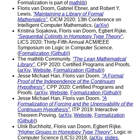
Formalization is part of
mathlib
)
Floris van Doorn, Gabriel Ebner, and Robert Y.
Lewis.
“Maintaining a Library of Formal
Mathematics”
, CICM 2020: 13th Conference on
Intelligent Computer Mathematics. (
arXiv
)
Kristina Sojakova, Floris van Doorn, Egbert Rijke.
“Sequential Colimits in Homotopy Type Theory”
,
LICS 2020: Thirty-Fifth Annual ACM/IEEE
Symposium on Logic in Computer Science.
(
Formalization (Github)
)
The mathlib Community.
“The Lean Mathematical
Library”
, CPP 2020: Certified Programs and Proofs.
(
arXiv
,
Website
,
Formalization (Github)
)
Jesse Michael Han, Floris van Doorn.
“A Formal
Proof of the Independence of the Continuum
Hypothesis”
, CPP 2020: Certified Programs and
Proofs. (
arXiv
,
Website
,
Formalization (Github)
)
Jesse Michael Han, Floris van Doorn.
“A
Formalization of Forcing and the Unprovability of the
Continuum Hypothesis”
, ITP 2019: Interactive
Theorem Proving. (
arXiv
,
Website
,
Formalization
(Github)
)
Ulrik Buchholtz, Floris van Doorn, Egbert Rijke.
“Higher Groups in Homotopy Type Theory”
, Logic in
Computer Science (LICS) 2018. (
arXiv
,
slides
,