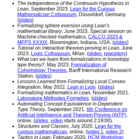
The Independence of the Continuum Hypothesis in
Lean
, September 2023.
Lean for the Curious
Mathematician Colloquium
, Düsseldorf, Germany.
(
slides
)
Formalizing sphere eversion using Lean’s
mathematical library
, June 2023. Special session on
Machine-checked mathematics,
CALCO 2023 &
MFPS XXXIX
, Bloomington, Indiana, USA. (
slides
)
Tutorial on interactive theorem proving in Lean
, June
2023.
Logic Colloquium
, Milan. (
slides
,
repository
)
What can we learn from formalizations in homotopy
type theory?
, May 2023.
Formalization of
Cohomology Theories
, Banff International Research
Station. (
slides
)
Lessons Learned from Formalizing Local Convex
Integration
, May 2022.
Lean in Lyon
. (
slides
)
Formalizing mathematics in Lean
, November 2021.
Laboratoire Méthodes Formelles
. (
slides
)
Automating Concept Equivalence in Dependent
Type Theory
, September 2021.
6th Conference on
Artificial Intelligence and Theorem Proving (AITP)
,
online. (
slides
,
video
starts around 2:19:00).
Structures and Classes
, July 2020.
Lean for the
curious mathematician
, online. (
video 1
,
video 2
)
Tactics in Lean
, February 2020.
HCM Workshop: