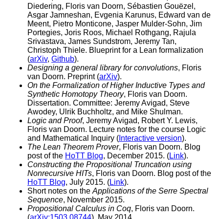
Diedering, Floris van Doorn, Sébastien Gouëzel,
Asgar Jamneshan, Evgenia Karunus, Edward van de
Meent, Pietro Monticone, Jasper Mulder-Sohn, Jim
Portegies, Joris Roos, Michael Rothgang, Rajula
Srivastava, James Sundstrom, Jeremy Tan,
Christoph Thiele. Blueprint for a Lean formalization
(
arXiv
,
Github
).
Designing a general library for convolutions
, Floris
van Doorn. Preprint (
arXiv
).
On the Formalization of Higher Inductive Types and
Synthetic Homotopy Theory
, Floris van Doorn.
Dissertation. Committee: Jeremy Avigad, Steve
Awodey, Ulrik Buchholtz, and Mike Shulman.
Logic and Proof
, Jeremy Avigad, Robert Y. Lewis,
Floris van Doorn. Lecture notes for the course Logic
and Mathematical Inquiry (
Interactive version
).
The Lean Theorem Prover
, Floris van Doorn. Blog
post of the
HoTT Blog
, December 2015. (
Link
).
Constructing the Propositional Truncation using
Nonrecursive HITs
, Floris van Doorn. Blog post of the
HoTT Blog
, July 2015. (
Link
).
Short notes on the
Applications of the Serre Spectral
Sequence
, November 2015.
Propositional Calculus in Coq
, Floris van Doorn.
(
arXiv:1503.08744
), May 2014.