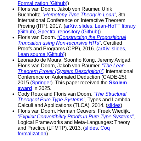
Formalization (Github)
)
Floris van Doorn, Jakob von Raumer, Ulrik
Buchholtz.
“Homotopy Type Theory in Lean”
, 8th
International Conference on Interactive Theorem
Proving (ITP), 2017. (
arXiv
,
slides
,
Lean-HoTT library
(Github)
,
Spectral repository (Github)
)
Floris van Doorn.
“Constructing the Propositional
Truncation using Non-recursive HITs”
, Certified
Proofs and Programs (CPP), 2016. (
arXiv
,
slides
,
Lean source (Github)
)
Leonardo de Moura, Soonho Kong, Jeremy Avigad,
Floris van Doorn, Jakob von Raumer.
“The Lean
Theorem Prover (System Description)”
, International
Conference on Automated Deduction (CADE-25),
2015 (
Springer
). This paper received the
Skolem
award
in 2025.
Cody Roux and Floris van Doorn.
“The Structural
Theory of Pure Type Systems”
, Types and Lambda
Calculi and Applications (TLCA), 2014. (
slides
)
Floris van Doorn, Herman Geuvers, Freek Wiedijk.
“Explicit Convertibility Proofs in Pure Type Systems”
,
Logical Frameworks and Meta-Languages: Theory
and Practice (LFMTP), 2013. (
slides
,
Coq
formalization
)