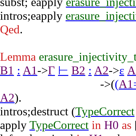
subst
;
eapply
erasure_inject
intros
;
eapply
erasure_inject
Qed
.
Lemma
erasure_injectivity_
B1
:
A1
->
Γ
⊢
B2
:
A2
->
ε
A
->(
(
A1
A2
).
intros
;
destruct
(
TypeCorrect
apply
TypeCorrect
in
H0
as