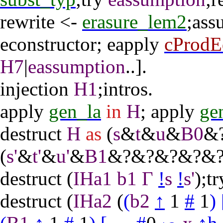
rewrite
<-
erasure_lem2
;
ass
econstructor
;
eapply
cProdE
H7
|
eassumption
..].
injection
H1
;
intros
.
apply
gen_la
in
H
;
apply
ge
destruct
H
as
(
s
&
t
&
u
&
B0
&
(
s'
&
t'
&
u'
&
B1
&?&?&?&?&?
destruct
(
IHa1
b1
Γ
!
s
!
s'
);
tr
destruct
(
IHa2
(
(
b2
↑
1
#
1
)