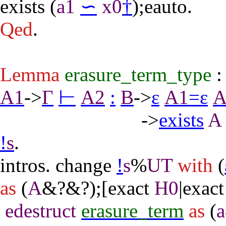
exists
(
a1
∽
x0
†
);
eauto
.
Qed
.
Lemma
erasure_term_type
A1
->
Γ
⊢
A2
:
B
->
ε
A1
=
ε
A
->
exists
A
!
s
.
intros
.
change
!
s
%
UT
with
(
as
(
A
&?&?);[
exact
H0
|
exact
edestruct
erasure_term
as
(
a