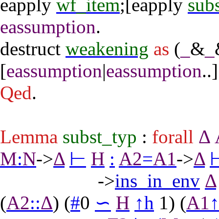
eapply
wf_item
;[
eapply
sub
eassumption
.
destruct
weakening
as
(
_
&
_
[
eassumption
|
eassumption
..]
Qed
.
Lemma
subst_typ
:
forall
Δ
M
:
N
->
Δ
⊢
H
:
A2
=
A1
->
Δ
->
ins_in_env
Δ
(
A2
::
Δ
) (
#
0
∽
H
↑
h
1) (
A1