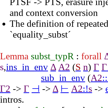
PTSF -> PTS, erasure inje
and context conversion
The definition of repeated
`equality_subst´
Lemma
subst_typR
:
forall
s
,
ins_in_env
Δ
A2
(
S
n
)
Γ
Γ
sub_in_env
(
A2
::
Γ2
->
Γ
⊣
->
Δ
⊢
A2
:
!
s
->
intros
.