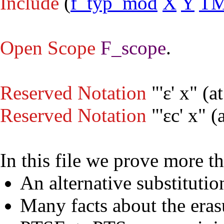
Include
(
f_typ_mod
X
Y
T
Open
Scope
F_scope
.
Reserved Notation
"'ε' x" (
at
Reserved Notation
"'εc' x" (
In this file we prove more 
An alternative substituti
Many facts about the eras