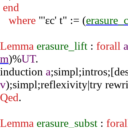
end
where
"
'εc' t" := (
erasure_
Lemma
erasure_lift
:
forall
m
)%
UT
.
induction
a
;
simpl
;
intros
;[
des
v
);
simpl
;
reflexivity
|
try
rewri
Qed
.
Lemma
erasure_subst
:
foral