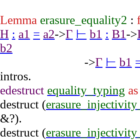
Lemma
erasure_equality2
:
H
:
a1
=
a2
->
Γ
⊢
b1
:
B1
->
b2
->
Γ
⊢
b1
intros
.
edestruct
equality_typing
as
destruct
(
erasure_injectivit
&?).
destruct
(
erasure_injectivit