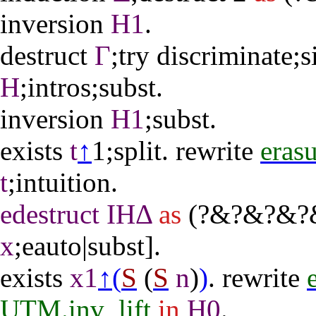
inversion
H1
.
destruct
Γ
;
try
discriminate
;
s
H
;
intros
;
subst
.
inversion
H1
;
subst
.
exists
t
↑
1;
split
.
rewrite
erasu
t
;
intuition
.
edestruct
IHΔ
as
(?&?&?&?&
x
;
eauto
|
subst
].
exists
x1
↑(
S
(
S
n
)
)
.
rewrite
UTM.inv_lift
in
H0
.