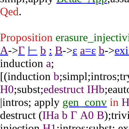
Qed
.
Proposition
erasure_injecti
A
->
Γ
⊢
b
:
B
->
ε
a
=
ε
b
->
exi
induction
a
;
[(
induction
b
;
simpl
;
intros
;
tr
H0
;
subst
;
edestruct
IHb
;
eaut
|
intros
;
apply
gen_conv
in
destruct
(
IHa
b
Γ
A0
B
);
triv
injection
H1
;
intros
;
subst
;
ex