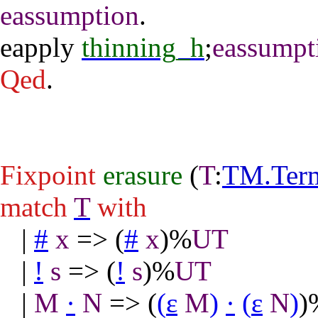
eassumption
.
eapply
thinning_h
;
eassumpt
Qed
.
Fixpoint
erasure
(
T
:
TM.Ter
match
T
with
|
#
x
=> (
#
x
)%
UT
|
!
s
=> (
!
s
)%
UT
|
M
·
N
=> (
(
ε
M
)
·
(
ε
N
)
)