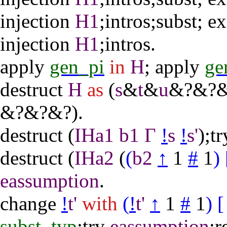
injection
H1
;
intros
;
subst
;
ex
injection
H1
;
intros
.
apply
gen_pi
in
H
;
apply
ge
destruct
H
as
(
s
&
t
&
u
&?&?&
&?&?&?).
destruct
(
IHa1
b1
Γ
!
s
!
s'
);
tr
destruct
(
IHa2
(
(
b2
↑
1
#
1
)
eassumption
.
change
!
t'
with
(
!
t'
↑
1
#
1
)
[
subst_typ
;
try
eassumption
;
r