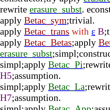
rewrite
erasure_subst
.
econs
apply
Betac_sym
;
trivial
.
apply
Betac_trans
with
ε
B
;
apply
Betac_Betas
;
apply
Be
erasure_subst
;
simpl
;
constru
simpl
;
apply
Betac_Pi
;
rewrit
H5
;
assumption
.
simpl
;
apply
Betac_La
;
rewri
H7
;
assumption
.
simpl
;
apply
Betac_App
;
ass