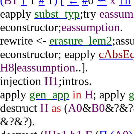
(
B1
↑
1
#
1
)
[
←
#
0
∽
x
↑
h
eapply
subst_typ
;
try
eassum
econstructor
;
eassumption
.
rewrite
<-
erasure_lem2
;
ass
econstructor
;
eapply
cAbsE
H8
|
eassumption
..].
injection
H1
;
intros
.
apply
gen_app
in
H
;
apply
destruct
H
as
(
A0
&
B0
&?&?
&?&?).