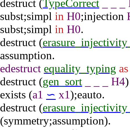
destruct
(
TypeCorrect
_
_
_
subst
;
simpl
in
H0
;
injection
subst
;
simpl
in
H0
.
destruct
(
erasure_injectivit
assumption
.
edestruct
equality_typing
as
destruct
(
gen_sort
_
_
_
H4
exists
(
a1
∽
x1
);
eauto
.
destruct
(
erasure_injectivit
(
symmetry
;
assumption
).