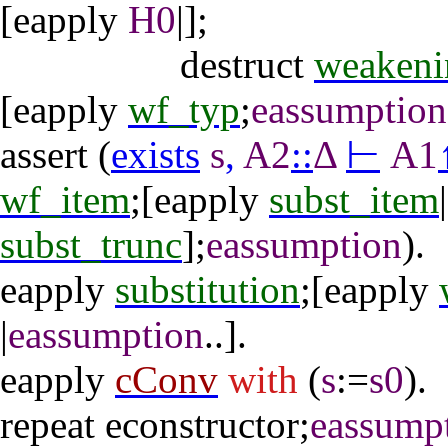
[
eapply
H0
|];
destruct
weakeni
[
eapply
wf_typ
;
eassumption
assert
(
exists
s
,
A2
::
Δ
⊢
A1
wf_item
;[
eapply
subst_item
|
subst_trunc
];
eassumption
).
eapply
substitution
;[
eapply
|
eassumption
..].
eapply
cConv
with
(
s
:=
s0
).
repeat
econstructor
;
eassump