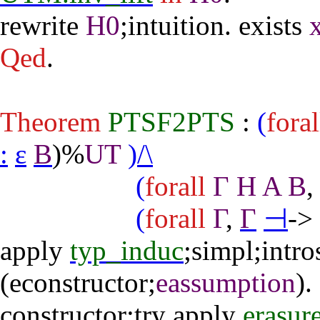
rewrite
H0
;
intuition
.
exists
Qed
.
Theorem
PTSF2PTS
:
(
foral
:
ε
B
)%
UT
)/\
(
forall
Γ
H
A
B
(
forall
Γ
,
Γ
⊣
->
apply
typ_induc
;
simpl
;
intro
(
econstructor
;
eassumption
).
constructor
;
try
apply
erasur