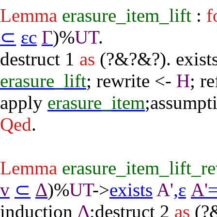
Lemma
erasure_item_lift
:
f
⊂
εc
Γ
)%
UT
.
destruct
1
as
(?&?&?).
exist
erasure_lift
;
rewrite
<-
H
;
re
apply
erasure_item
;
assumpt
Qed
.
Lemma
erasure_item_lift_r
v
⊂
Δ
)%
UT
->
exists
A'
,
ε
A'
induction
Δ
;
destruct
2
as
(?