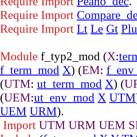
Require
Import
Peano_dec
.
Require
Import
Compare_d
Require
Import
Lt
Le
Gt
Plu
Module
f_typ2_mod
(
X
:
ter
f_term_mod
X
) (
EM
:
f_env
(
UTM
:
ut_term_mod
X
) (
U
(
UEM
:
ut_env_mod
X
UTM
UEM
URM
).
Import
UTM
URM
UEM
S