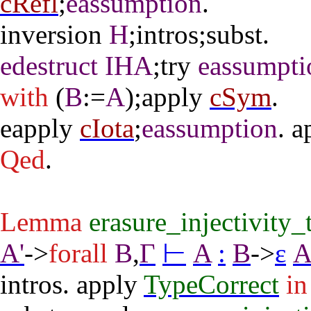
cRefl
;
eassumption
.
inversion
H
;
intros
;
subst
.
edestruct
IHA
;
try
eassumpti
with
(
B
:=
A
);
apply
cSym
.
eapply
cIota
;
eassumption
.
a
Qed
.
Lemma
erasure_injectivity
A'
->
forall
B
,
Γ
⊢
A
:
B
->
ε
intros
.
apply
TypeCorrect
in