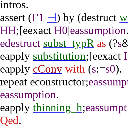
intros
.
assert
(
Γ1
⊣
)
by
(
destruct
w
HH
;[
eexact
H0
|
eassumption
edestruct
subst_typR
as
(?
s
&
eapply
substitution
;[
eexact
eapply
cConv
with
(
s
:=
s0
).
repeat
econstructor
;
eassump
eassumption
.
eapply
thinning_h
;
eassumpt
Qed
.