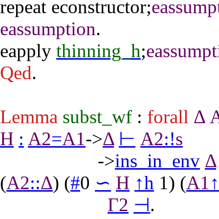
repeat
econstructor
;
eassump
eassumption
.
eapply
thinning_h
;
eassumpt
Qed
.
Lemma
subst_wf
:
forall
Δ
H
:
A2
=
A1
->
Δ
⊢
A2
:
!
s
->
ins_in_env
Δ
(
A2
::
Δ
) (
#
0
∽
H
↑
h
1) (
A1
Γ2
⊣
.