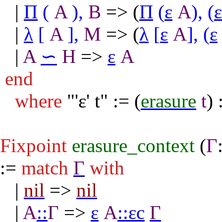
|
Π
(
A
),
B
=> (
Π
(
ε
A
),
(
ε
|
λ
[
A
],
M
=> (
λ
[
ε
A
],
(
ε
|
A
∽
H
=>
ε
A
end
where
"
'ε' t" := (
erasure
t
) 
Fixpoint
erasure_context
(
Γ
:=
match
Γ
with
|
nil
=>
nil
|
A
::
Γ
=>
ε
A
::
εc
Γ