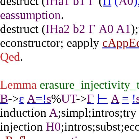
destruct
(
IHa1
b1
Γ
(
Π
(
A0
)
eassumption
.
destruct
(
IHa2
b2
Γ
A0
A1
);
econstructor
;
eapply
cAppE
Qed
.
Lemma
erasure_injectivity_
B
->
ε
A
=
!
s
%
UT
->
Γ
⊢
A
=
!
induction
A
;
simpl
;
intros
;
try
injection
H0
;
intros
;
subst
;
ec