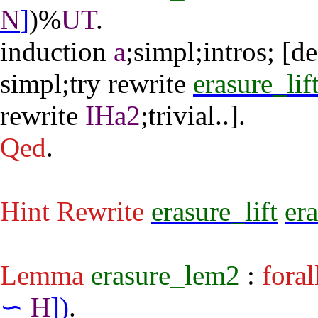
N
]
)%
UT
.
induction
a
;
simpl
;
intros
; [
de
simpl
;
try
rewrite
erasure_lif
rewrite
IHa2
;
trivial
..].
Qed
.
Hint Rewrite
erasure_lift
er
Lemma
erasure_lem2
:
foral
∽
H
]
)
.