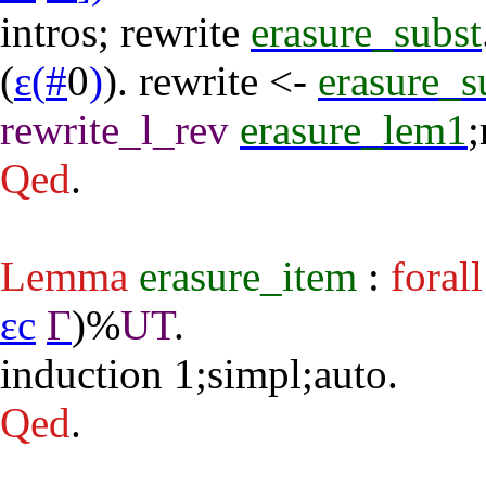
intros
;
rewrite
erasure_subst
(
ε
(
#
0
)
).
rewrite
<-
erasure_s
rewrite_l_rev
erasure_lem1
;
Qed
.
Lemma
erasure_item
:
forall
εc
Γ
)%
UT
.
induction
1;
simpl
;
auto
.
Qed
.