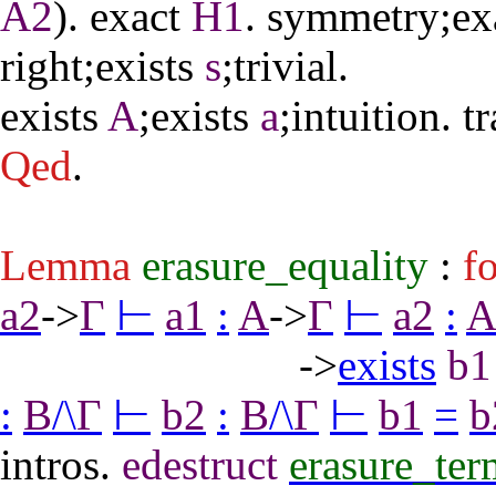
A2
).
exact
H1
.
symmetry
;
ex
right
;
exists
s
;
trivial
.
exists
A
;
exists
a
;
intuition
.
tr
Qed
.
Lemma
erasure_equality
:
fo
a2
->
Γ
⊢
a1
:
A
->
Γ
⊢
a2
:
->
exists
b1
:
B
/\
Γ
⊢
b2
:
B
/\
Γ
⊢
b1
=
b
intros
.
edestruct
erasure_ter