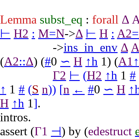
Lemma
subst_eq
:
forall
Δ
⊢
H2
:
M
=
N
->
Δ
⊢
H
:
A2
=
->
ins_in_env
Δ
A
(
A2
::
Δ
) (
#
0
∽
H
↑
h
1) (
A1
Γ2
⊢
(
H2
↑
h
1
#
↑
1
#
(
S
n
)
)
[
n
←
#
0
∽
H
↑
H
↑
h
1
]
.
intros
.
assert
(
Γ1
⊣
)
by
(
edestruct