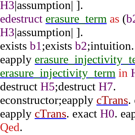
H3
|
assumption
| ].
edestruct
erasure_term
as
(
b
H3
|
assumption
| ].
exists
b1
;
exists
b2
;
intuition
.
eapply
erasure_injectivity_
erasure_injectivity_term
in
destruct
H5
;
destruct
H7
.
econstructor
;
eapply
cTrans
.
eapply
cTrans
.
exact
H0
.
ea
Qed
.