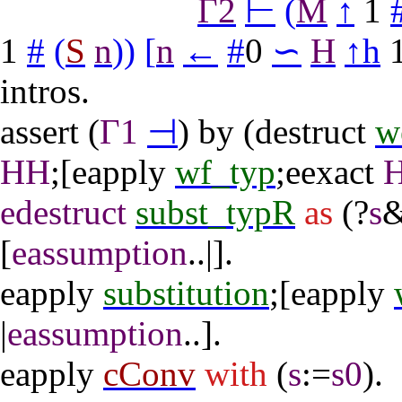
Γ2
⊢
(
M
↑
1
1
#
(
S
n
)
)
[
n
←
#
0
∽
H
↑
h
intros
.
assert
(
Γ1
⊣
)
by
(
destruct
w
HH
;[
eapply
wf_typ
;
eexact
edestruct
subst_typR
as
(?
s
&
[
eassumption
..|].
eapply
substitution
;[
eapply
|
eassumption
..].
eapply
cConv
with
(
s
:=
s0
).