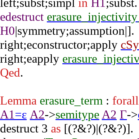
left
;
subst
;
simpl
in
H1
;
subst
edestruct
erasure_injectivit
H0
|
symmetry
;
assumption
|].
right
;
econstructor
;
apply
cS
right
;
eapply
erasure_injecti
Qed
.
Lemma
erasure_term
:
forall
A1
=
ε
A2
->
semitype
A2
Γ
->
destruct
3
as
[(?&?)|(?&?)].