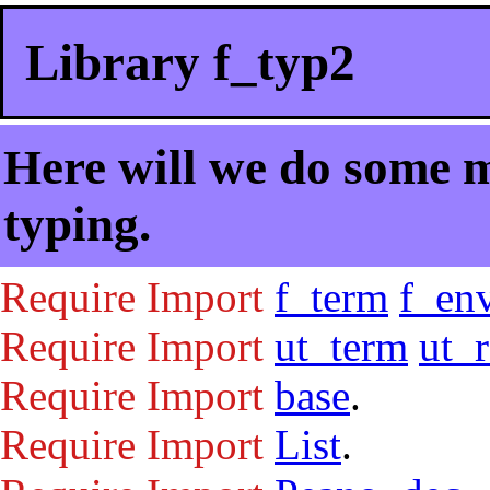
Library f_typ2
Here will we do some m
typing.
Require
Import
f_term
f_en
Require
Import
ut_term
ut_
Require
Import
base
.
Require
Import
List
.